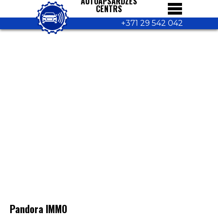
AUTOAPSARDZES
CENTRS
+371 29 542 042
Pandora IMMO