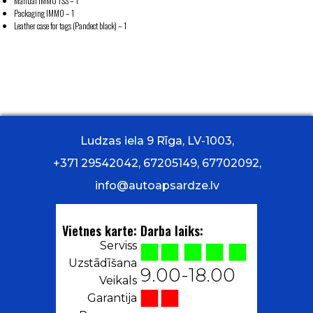
Manual IMMO TSS – 1
Packaging IMMO – 1
Leather case for tags (Pandect black) – 1
Ludzas iela 9 Rīga, LV-1003,
+371 29542042, 67205149, 67702092,
info@autoapsardze.lv
Vietnes karte:
Darba laiks:
Serviss
Uzstādīšana
9.00-18.00
Veikals
Garantija