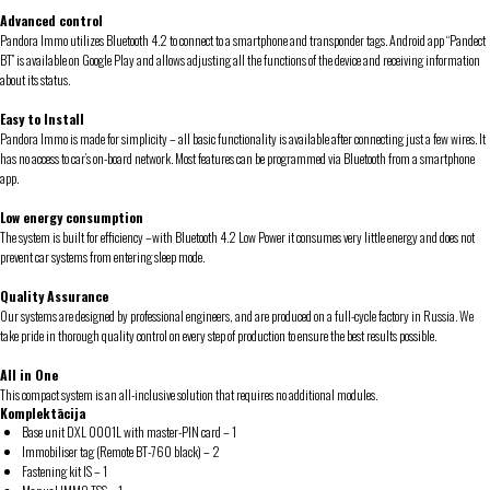
Advanced control
Pandora Immo utilizes Bluetooth 4.2 to connect to a smartphone and transponder tags. Android app “Pandect
BT” is available on Google Play and allows adjusting all the functions of the device and receiving information
about its status.
Easy to Install
Pandora Immo is made for simplicity – all basic functionality is available after connecting just a few wires. It
has no access to car’s on-board network. Most features can be programmed via Bluetooth from a smartphone
app.
Low energy consumption
The system is built for efficiency –with Bluetooth 4.2 Low Power it consumes very little energy and does not
prevent car systems from entering sleep mode.
Quality Assurance
Our systems are designed by professional engineers, and are produced on a full-cycle factory in Russia. We
take pride in thorough quality control on every step of production to ensure the best results possible.
All in One
This compact system is an all-inclusive solution that requires no additional modules.
Komplektācija
Base unit DXL 0001L with master-PIN card – 1
Immobiliser tag (Remote BT-760 black) – 2
Fastening kit IS – 1