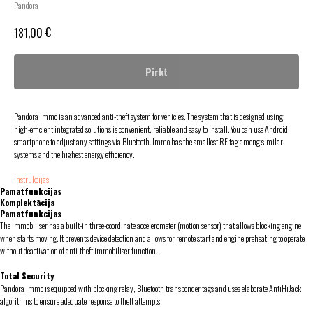
Pandora
€
181,00
Pirkt
Pandora Immo is an advanced anti-theft system for vehicles. The system that is designed using
high-efficient integrated solutions is convenient, reliable and easy to install. You can use Android
smartphone to adjust any settings via Bluetooth. Immo has the smallest RF tag among similar
systems and the highest energy efficiency.
Instrukcijas
Pamatfunkcijas
Komplektācija
Pamatfunkcijas
The immobiliser has a built-in three-coordinate accelerometer (motion sensor) that allows blocking engine
when starts moving. It prevents device detection and allows for remote start and engine preheating to operate
without deactivation of anti-theft immobiliser function.
Total Security
Pandora Immo is equipped with blocking relay, Bluetooth transponder tags and uses elaborate AntiHiJack
algorithms to ensure adequate response to theft attempts.