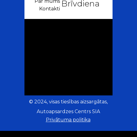
Par mums
Brīvdiena
Kontakti
© 2024, visas tiesības aizsargātas,
Autoapsardzes Centrs SIA
Privātuma politika