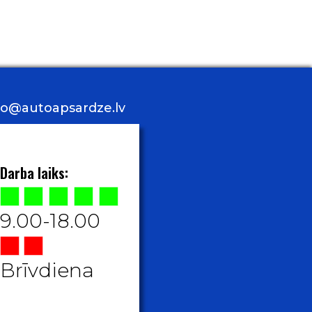
nfo@autoapsardze.lv
Darba laiks:
9.00-18.00
Brīvdiena