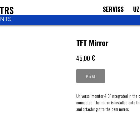
NTRS
SERVISS
UZ
ONTS
TFT Mirror
€
45,00
Pirkt
Universal monitor 4.3" integrated in the 
connected. The mirror is installed onto t
and attaching it to the oem mirror.