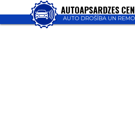
AUTOAPSARDZES CE
AUTO DROŠĪBA UN REM