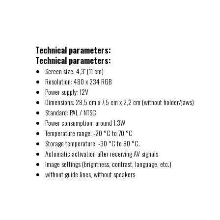
Technical parameters:
Technical parameters:
Screen size: 4,3'' (11 cm)
Resolution: 480 x 234 RGB
Power supply: 12V
Dimensions: 28,5 cm x 7,5 cm x 2,2 cm (without holder/jaws)
Standard: PAL / NTSC
Power consumption: around 1.3W
Temperature range: -20 °C to 70 °C
Storage temperature: -30 °C to 80 °C.
Automatic activation after receiving AV signals
Image settings (brightness, contrast, language, etc.)
without guide lines, without speakers