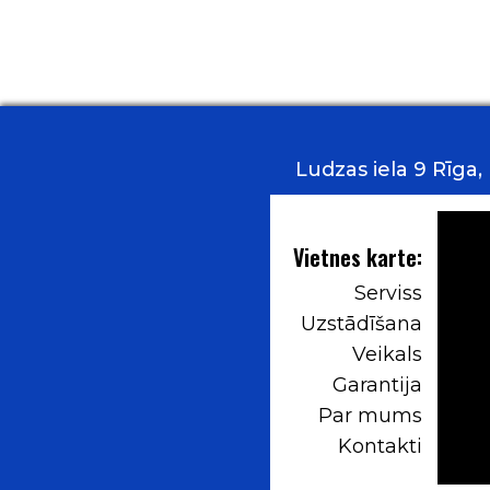
Ludzas iela 9 Rīga
Vietnes karte:
Serviss
Uzstādīšana
Veikals
Garantija
Par mums
Kontakti