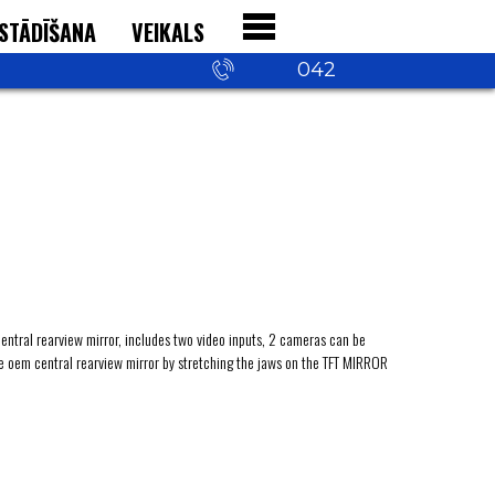
STĀDĪŠANA
VEIKALS
+371 29 542
042
central rearview mirror, includes two video inputs, 2 cameras can be
he oem central rearview mirror by stretching the jaws on the TFT MIRROR