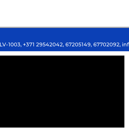
, LV-1003, +371 29542042, 67205149, 67702092, i