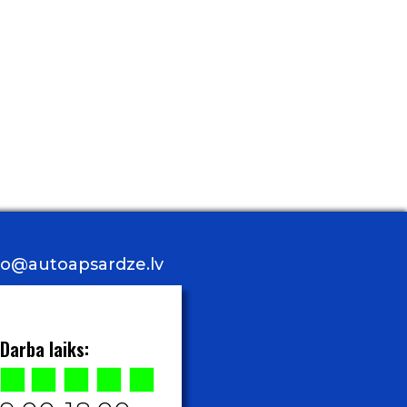
nfo@autoapsardze.lv
Darba laiks: