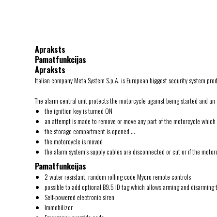
Apraksts
Pamatfunkcijas
Apraksts
Italian company Meta System S.p.A. is European biggest security system pro
The alarm central unit protects the motorcycle against being started and an 
the ignition key is turned ON
an attempt is made to remove or move any part of the motorcycle which is
the storage compartment is opened …
the motorcycle is moved
the alarm system’s supply cables are disconnected or cut or if the motor
Pamatfunkcijas
2 water resistant, random rolling code Mycro remote controls
possible to add optional B9.5 ID tag which allows arming and disarming 
Self-powered electronic siren
Immobilizer