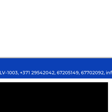
, LV-1003, +371 29542042, 67205149, 67702092, i