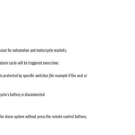
ducer for automotive and motorcycle markets.
alarm cycle will be triggered every time:
 protected by specific switches (for example if the seat or
cycle’s battery is disconnected
the alarm system without press the remote control buttons,