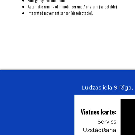
Emergency override code
Automatic arming of immobilizer and / or alarm (selectable)
Integrated movement sensor (deselectable).
Ludzas iela 9 Rīga
Vietnes karte:
Serviss
Uzstādīšana