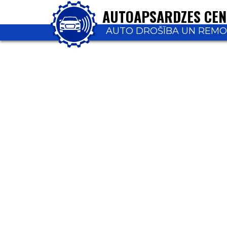
AUTOAPSARDZES CE
AUTO DROŠĪBA UN REM