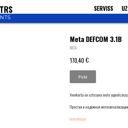
NTRS
SERVISS
UZ
ONTS
Meta DEFCOM 3.1B
META
€
170,40
Pirkt
Vienkārša un uzticama moto signalizācija 
Простая и надёжная мотосигнализация
Instrukcijas