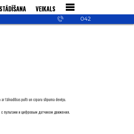
STĀDĪŠANA
VEIKALS
+371 29 542
042
ar tālvadības pulti un ciparu slīpuma devēju.
 с пультами и цифровым датчиком движения.