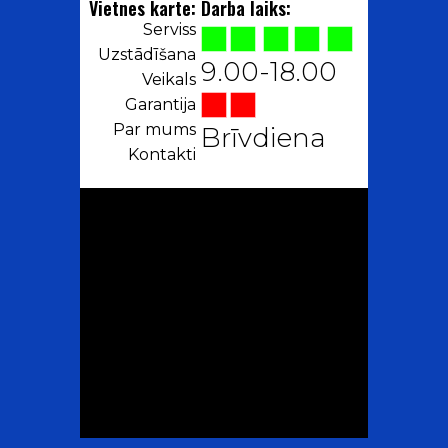
Vietnes karte:
Darba laiks:
Serviss
Uzstādīšana
9.00-18.00
Veikals
Garantija
Par mums
Brīvdiena
Kontakti