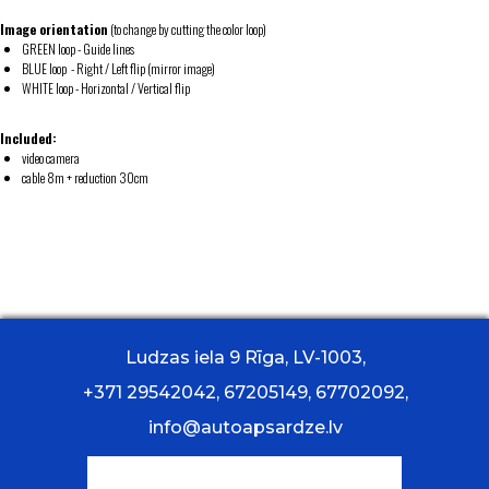
Image orientation
(to change by cutting the color loop)
GREEN loop - Guide lines
BLUE loop - Right / Left flip (mirror image)
WHITE loop - Horizontal / Vertical flip
Included:
video camera
cable 8m + reduction 30cm
Ludzas iela 9 Rīga, LV-1003,
+371 29542042, 67205149, 67702092,
info@autoapsardze.lv