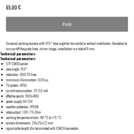
€
65,00
Pirkt
Universal parking camera with 155° view angle for horizontal or vertical installation, the option to
turn on/off the guide lines, mirror image, installation in a hole of 8 mm.
Technical parameters:
Technical parameters:
1/4" CMOS sensor
view angle: 155°
resolution: 800 TV lines
minimum illumination: 0.01Lux
TV system: NTSC
current consumption: 25-55 mA
effective points: 960x480
power supply 9V-12V
weather protection: IP69K
video output: 1.0V / 75 Ohm
working temperature from -40 °C to +75 °C
camera dimensions: 29x25x22 mm
signal cable length 8m terminated with CINCH connectors