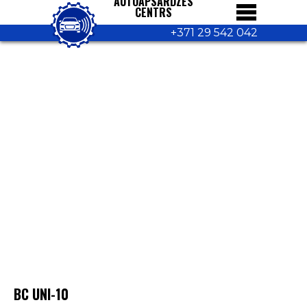
AUTOAPSARDZES
CENTRS
+371 29 542 042
BC UNI-10